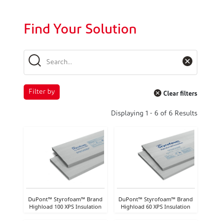
Find Your Solution
Filter by
Clear filters
Displaying
1
-
6
of
6
Results
DuPont™ Styrofoam™ Brand
DuPont™ Styrofoam™ Brand
Highload 100 XPS Insulation
Highload 60 XPS Insulation