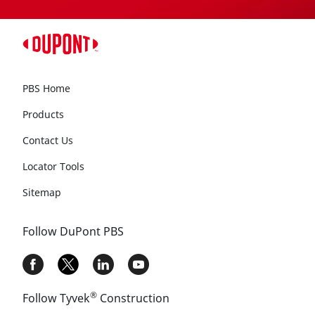
PBS Home
Products
Contact Us
Locator Tools
Sitemap
Follow DuPont PBS
®
Follow Tyvek
Construction