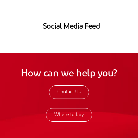
Social Media Feed
How can we help you?
Contact Us
Where to buy