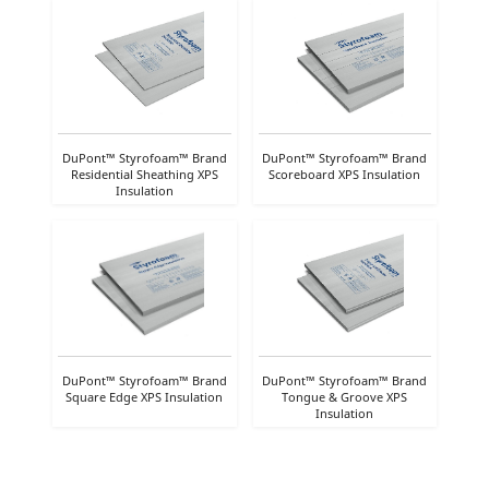
DuPont™ Styrofoam™ Brand
DuPont™ Styrofoam™ Brand
Residential Sheathing XPS
Scoreboard XPS Insulation
Insulation
DuPont™ Styrofoam™ Brand
DuPont™ Styrofoam™ Brand
Square Edge XPS Insulation
Tongue & Groove XPS
Insulation