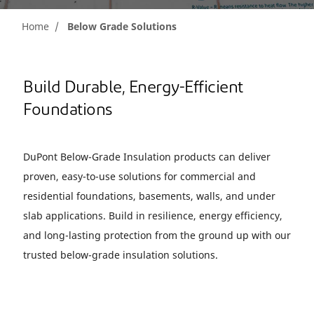
Home
Below Grade Solutions
Build Durable, Energy-Efficient
Foundations
DuPont Below-Grade Insulation products can deliver
proven, easy-to-use solutions for commercial and
residential foundations, basements, walls, and under
slab applications. Build in resilience, energy efficiency,
and long-lasting protection from the ground up with our
trusted below-grade insulation solutions.