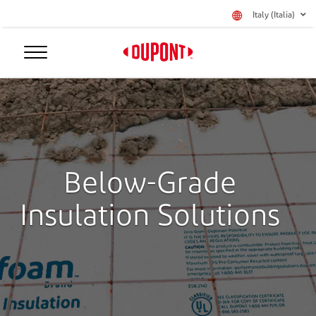
Italy (Italia)
Below-Grade
Insulation Solutions