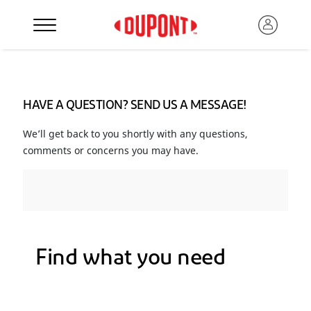
HAVE A QUESTION? SEND US A MESSAGE!
We’ll get back to you shortly with any questions,
comments or concerns you may have.
Find what you need