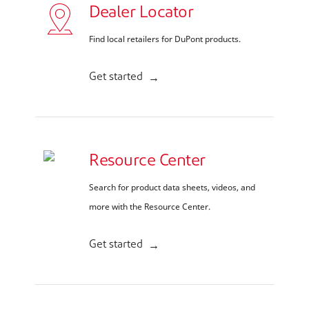
Dealer Locator
Find local retailers for DuPont products.
Get started
Resource Center
Search for product data sheets, videos, and
more with the Resource Center.
Get started