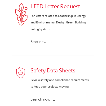
LEED Letter Request
For letters related to Leadership in Energy
and Environmental Design Green Building
Rating System.
Start now
Safety Data Sheets
Review safety and compliance requirements
to keep your projects moving.
Search now