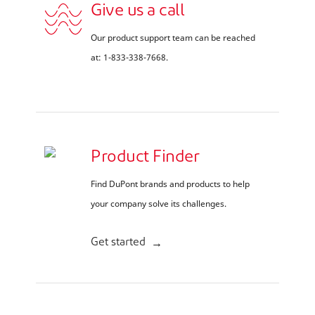
Give us a call
Our product support team can be reached
at: 1-833-338-7668.
Product Finder
Find DuPont brands and products to help
your company solve its challenges.
Get started