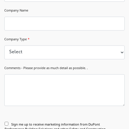
Company Name
Company Type
*
Comments - Please provide as much detail as possible. .
Sign me up to receive marketing information from DuPont
Performance Building Solutions and other Safety and Construction