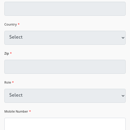
Country
*
Zip
*
Role
*
Mobile Number
*