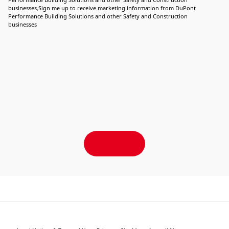
businesses,Sign me up to receive marketing information from DuPont
Performance Building Solutions and other Safety and Construction
businesses