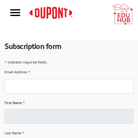
Subscription form
*
indicates required fields.
Email Address
*
First Name
*
Last Name
*