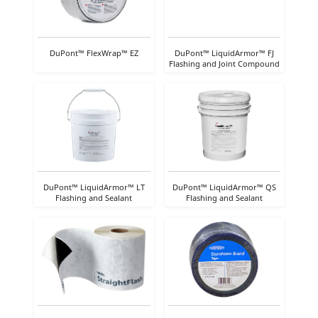
DuPont™ FlexWrap™ EZ
DuPont™ LiquidArmor™ FJ
Flashing and Joint Compound
DuPont™ LiquidArmor™ LT
DuPont™ LiquidArmor™ QS
Flashing and Sealant
Flashing and Sealant