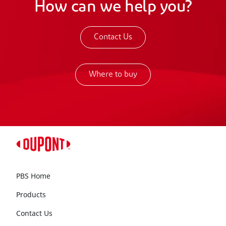
How can we help you?
Contact Us
Where to buy
PBS Home
Products
Contact Us