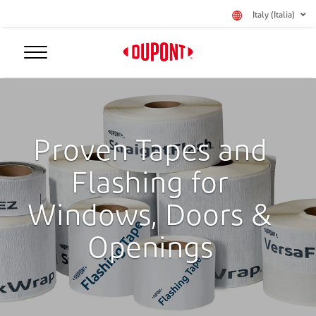
Italy (Italia)
Proven Tapes and
Flashing for
Windows, Doors &
Openings