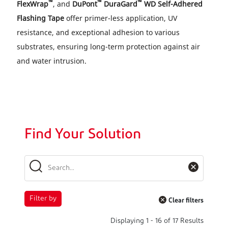
™
™
™
FlexWrap
, and
DuPont
DuraGard
WD Self-Adhered
Flashing Tape
offer primer-less application, UV
resistance, and exceptional adhesion to various
substrates, ensuring long-term protection against air
and water intrusion.
Find Your Solution
Filter by
Clear filters
Displaying
1
-
16
of
17
Results