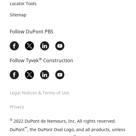
Locator Tools
Sitemap
Follow DuPont PBS
®
Follow Tyvek
Construction
Legal Notices & Terms of Use
Privacy
©
2022 DuPont de Nemours, Inc. All rights reserved.
™
DuPont
, the DuPont Oval Logo, and all products, unless