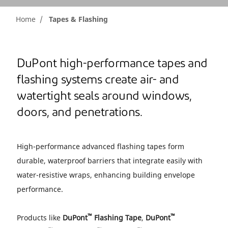
Home
Tapes & Flashing
DuPont high-performance tapes and
flashing systems create air- and
watertight seals around windows,
doors, and penetrations.
High-performance advanced flashing tapes form
durable, waterproof barriers that integrate easily with
water-resistive wraps, enhancing building envelope
performance.
™
™
Products like
DuPont
Flashing Tape
,
DuPont