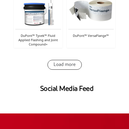
DuPont™ Tyvek™ Fluid
DuPont™ VersaFlange™
Applied Flashing and Joint
Compound+
Load more
Social Media Feed