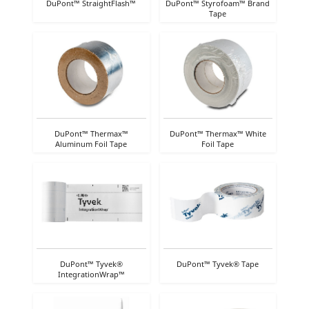
DuPont™ StraightFlash™
DuPont™ Styrofoam™ Brand
Tape
DuPont™ Thermax™
DuPont™ Thermax™ White
Aluminum Foil Tape
Foil Tape
DuPont™ Tyvek®
DuPont™ Tyvek® Tape
IntegrationWrap™