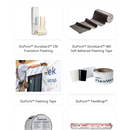
DuPont™ DuraGard™ CM
DuPont™ DuraGard™ WD
Transition Flashing
Self-Adhered Flashing Tape
DuPont™ Flashing Tape
DuPont™ FlexWrap™