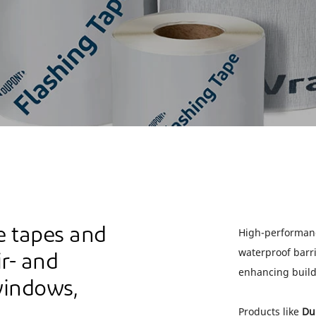
 tapes and
High-performanc
waterproof barri
ir- and
enhancing buil
windows,
Products like
Du