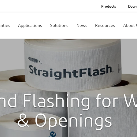
Products
Down
nties
Applications
Solutions
News
Resources
About 
nd Flashing for 
& Openings