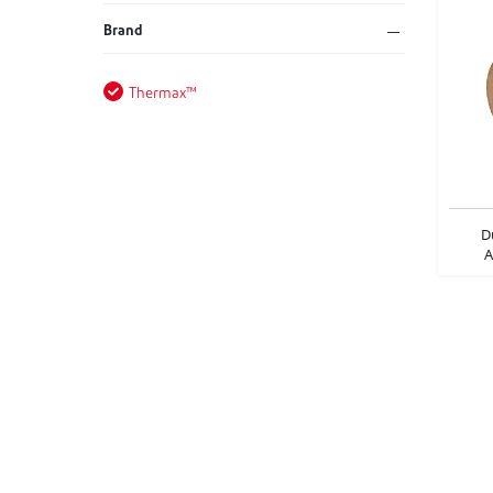
Brand
Thermax™
D
A