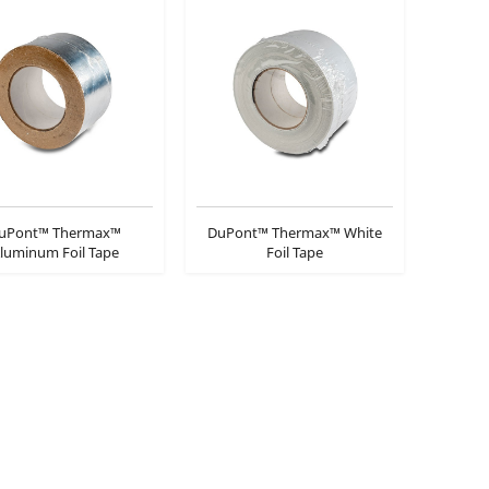
uPont™ Thermax™
DuPont™ Thermax™ White
luminum Foil Tape
Foil Tape