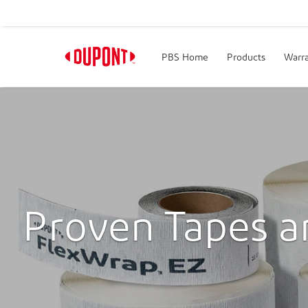
PBS Home
Products
Warra
Proven Tapes a