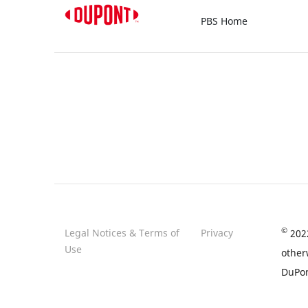
PBS Home
©
Legal Notices & Terms of
Privacy
2022
Use
other
DuPon