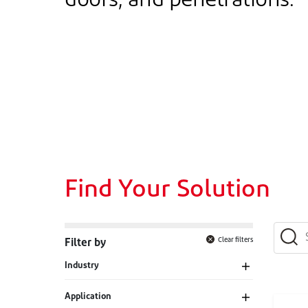
doors, and penetrations.
Find Your Solution
Clear filters
Filter by
Industry
Application