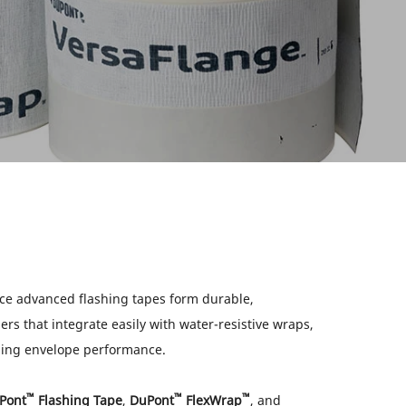
e advanced flashing tapes form durable,
ers that integrate easily with water-resistive wraps,
ding envelope performance.
™
™
™
Pont
Flashing Tape
,
DuPont
FlexWrap
, and