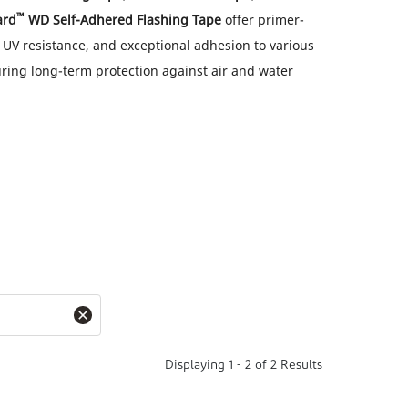
™
ard
WD Self-Adhered Flashing Tape
offer primer-
, UV resistance, and exceptional adhesion to various
ring long-term protection against air and water
Displaying
1
-
2
of
2
Results