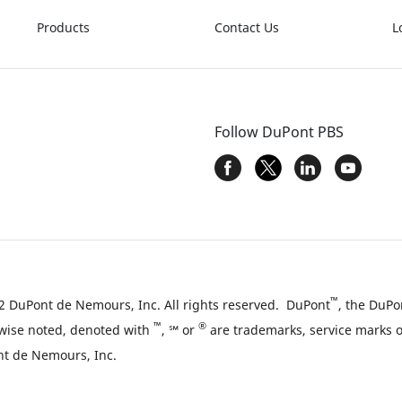
Products
Contact Us
L
Follow DuPont PBS
™
 DuPont de Nemours, Inc. All rights reserved. DuPont
, the DuPo
™
®
wise noted, denoted with
, ℠ or
are trademarks, service marks or
t de Nemours, Inc.