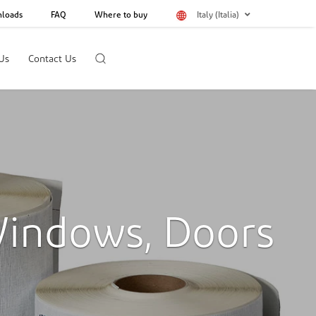
loads
FAQ
Where to buy
Italy (Italia)
Us
Contact Us
Windows, Doors