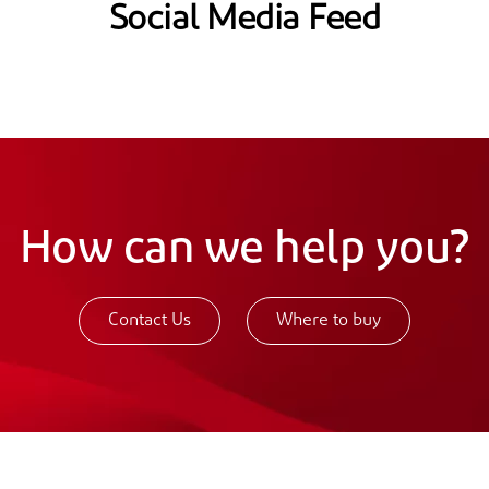
Social Media Feed
How can we help you?
Contact Us
Where to buy