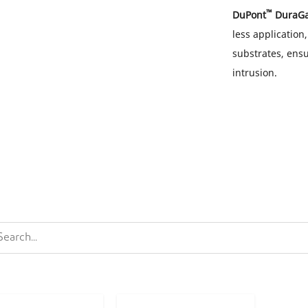
™
DuPont
DuraG
less application
substrates, ensu
intrusion.