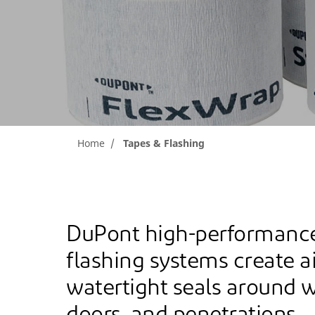
Home
Tapes & Flashing
DuPont high-performance
flashing systems create a
watertight seals around 