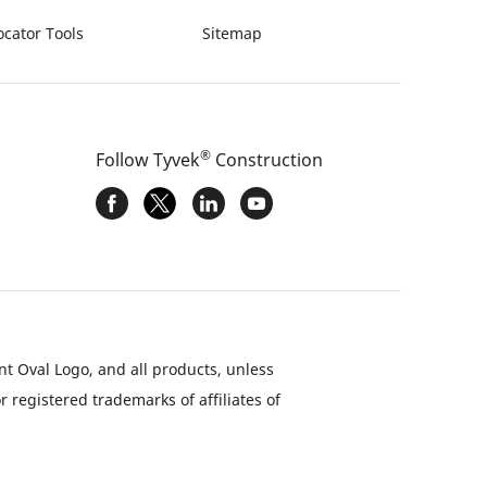
ocator Tools
Sitemap
®
Follow Tyvek
Construction
nt Oval Logo, and all products, unless
 registered trademarks of affiliates of