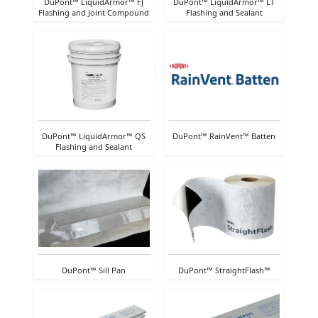
DuPont™ LiquidArmor™ FJ
DuPont™ LiquidArmor™ LT
Flashing and Joint Compound
Flashing and Sealant
DuPont™ LiquidArmor™ QS
DuPont™ RainVent™ Batten
Flashing and Sealant
DuPont™ Sill Pan
DuPont™ StraightFlash™