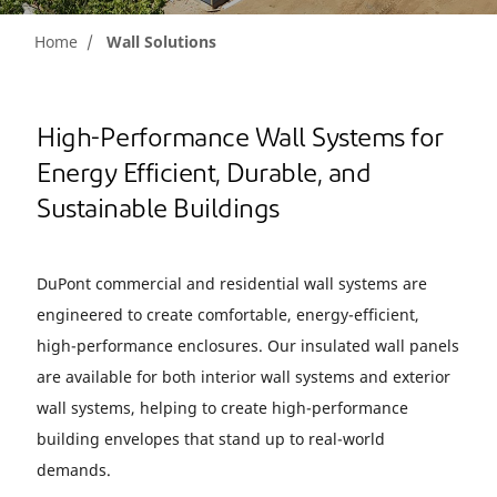
Home
Wall Solutions
High-Performance Wall Systems for
Energy Efficient, Durable, and
Sustainable Buildings
DuPont commercial and residential wall systems are
engineered to create comfortable, energy-efficient,
high-performance enclosures. Our insulated wall panels
are available for both interior wall systems and exterior
wall systems, helping to create high-performance
building envelopes that stand up to real-world
demands.