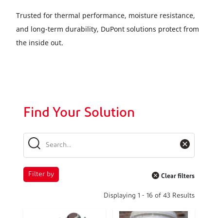
Trusted for thermal performance, moisture resistance,
and long-term durability, DuPont solutions protect from
the inside out.
Find Your Solution
Filter by
Clear filters
Displaying
1
-
16
of
43
Results