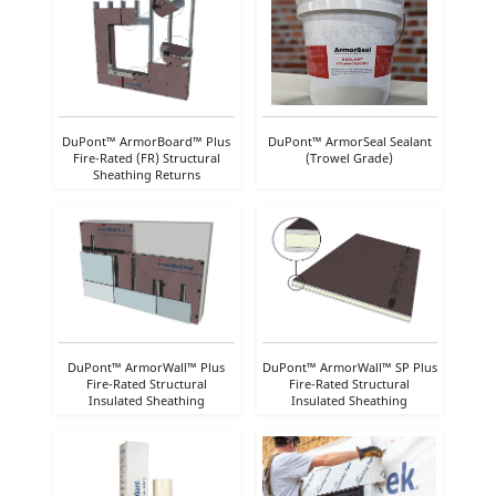
DuPont™ ArmorBoard™ Plus
DuPont™ ArmorSeal Sealant
Fire-Rated (FR) Structural
(Trowel Grade)
Sheathing Returns
DuPont™ ArmorWall™ Plus
DuPont™ ArmorWall™ SP Plus
Fire-Rated Structural
Fire-Rated Structural
Insulated Sheathing
Insulated Sheathing