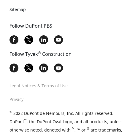
Sitemap
Follow DuPont PBS
®
Follow Tyvek
Construction
Legal Notices & Terms of Use
Privacy
©
2022 DuPont de Nemours, Inc. All rights reserved.
™
DuPont
, the DuPont Oval Logo, and all products, unless
™
®
otherwise noted, denoted with
, ℠ or
are trademarks,