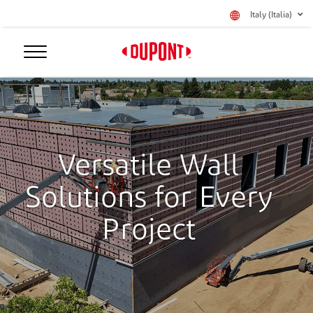
Italy (Italia)
Versatile Wall
Solutions for Every
Project