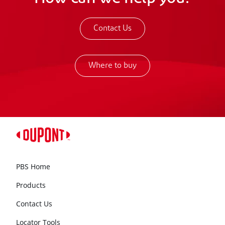
Contact Us
Where to buy
PBS Home
Products
Contact Us
Locator Tools