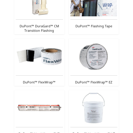
DuPont™ DuraGard™ CM
DuPont™ Flashing Tape
Transition Flashing
DuPont™ FlexWrap™
DuPont™ FlexWrap™ EZ