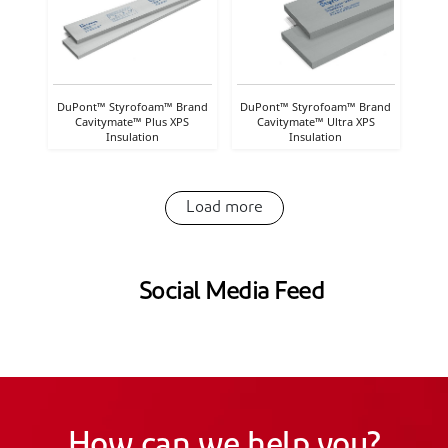
DuPont™ Styrofoam™ Brand
DuPont™ Styrofoam™ Brand
Cavitymate™ Plus XPS
Cavitymate™ Ultra XPS
Insulation
Insulation
Load more
Social Media Feed
How can we help you?