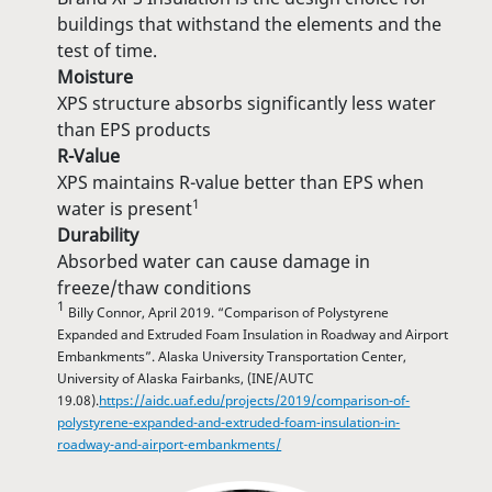
buildings that withstand the elements and the
test of time.
Moisture
XPS structure absorbs significantly less water
than EPS products
R-Value
XPS maintains R-value better than EPS when
1
water is present
Durability
Absorbed water can cause damage in
freeze/thaw conditions
1
Billy Connor, April 2019. “Comparison of Polystyrene
Expanded and Extruded Foam Insulation in Roadway and Airport
Embankments”. Alaska University Transportation Center,
University of Alaska Fairbanks, (INE/AUTC
19.08).
https://aidc.uaf.edu/projects/2019/comparison-of-
polystyrene-expanded-and-extruded-foam-insulation-in-
roadway-and-airport-embankments/