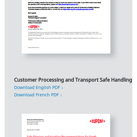
Customer Processing and Transport Safe Handling
Download English PDF ↓
Download French PDF ↓