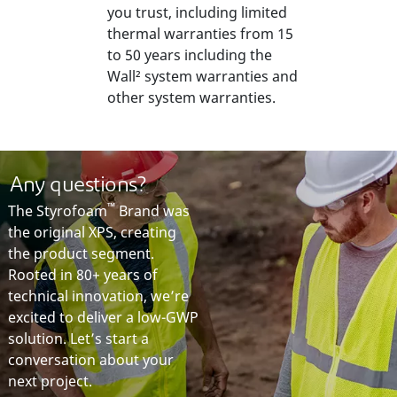
you trust, including limited
thermal warranties from 15
to 50 years including the
Wall² system warranties and
other system warranties.
A
ny
questions?
™
The Styrofoam
Brand was
the original XPS, creating
the product segment.
Rooted in 80+ years of
technical innovation, we’re
excited to deliver a low-GWP
solution. Let’s start a
conversation about your
next project.