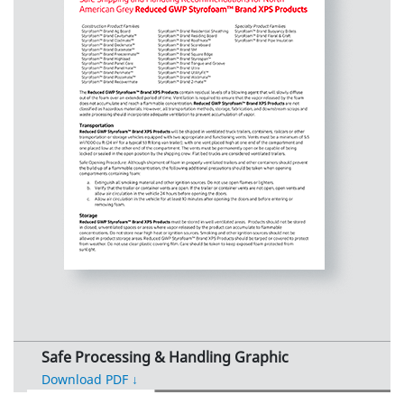
Safe Processing & Handling Graphic
Download PDF ↓