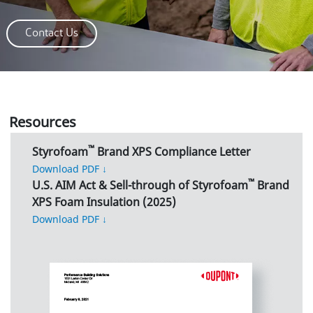
Contact Us
Resources
™
Styrofoam
Brand XPS Compliance Letter
Download PDF ↓
™
U.S. AIM Act & Sell-through of Styrofoam
Brand
XPS Foam Insulation (2025)
Download PDF ↓