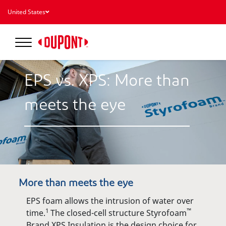
United States
EPS vs. XPS: More than
meets the eye
More than meets the eye
EPS foam allows the intrusion of water over
1
™
time.
The closed-cell structure Styrofoam
Brand XPS Insulation is the design choice for