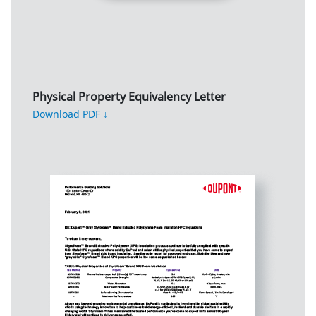
Physical Property Equivalency Letter
Download PDF ↓