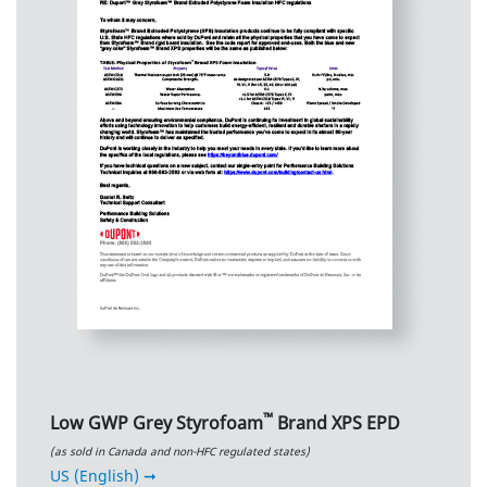
™
Low GWP Grey Styrofoam
Brand XPS EPD
(as sold in Canada and non-HFC regulated states)
US (English) ➞