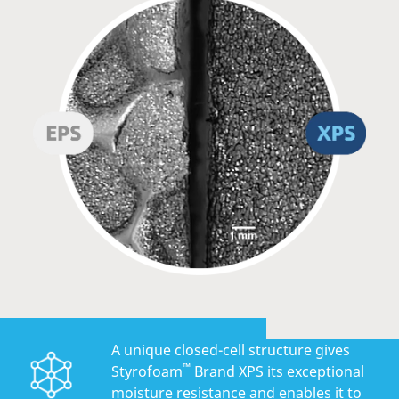
A unique closed-cell structure gives
™
Styrofoam
Brand XPS its exceptional
moisture resistance and enables it to