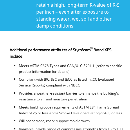
retain a high, long-term R-value of R-5
per inch – even after exposure to
standing water, wet soil and other
damp conditions
™
Additional performance attributes of Styrofoam
Brand XPS
include:
Meets ASTM C578 Types and CAN/ULC-S701.1 (refer to specific
product information for details)
Compliant with IRC, IBC and IECC as listed in ICC Evaluated
Service Reports; compliant with NBCC
Provides a weather-resistant barrier to enhance the building’s
resistance to air and moisture penetration
Meets building code requirements of ASTM E84 Flame Spread
Index of 25 or less and a Smoke Developed Rating of 450 or less
Will not corrode, rot or support mold growth
Available in wide range of compressive strengths from 15 to 100