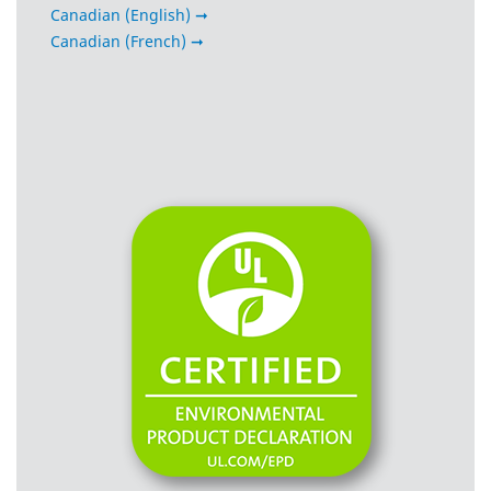
Canadian (English) ➞
Canadian (French) ➞