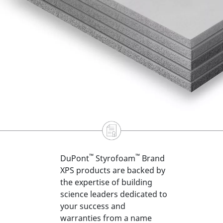
™
™
DuPont
Styrofoam
Brand
XPS products are backed by
the expertise of building
science leaders dedicated to
your success and
warranties from a name