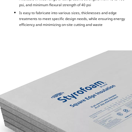
psi, and minimum flexural strength of 40 psi
Is easy to fabricate into various sizes, thicknesses and edge
treatments to meet specific design needs, while ensuring energy
efficiency and minimizing on-site cutting and waste