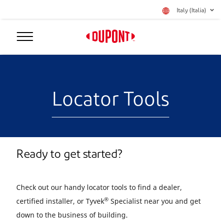
Italy (Italia)
Locator Tools
Ready to get started?
Check out our handy locator tools to find a dealer,
®
certified installer, or Tyvek
Specialist near you and get
down to the business of building.