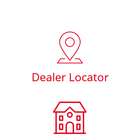
Dealer Locator