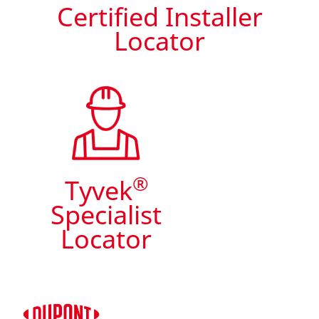
Certified Installer
Locator
®
Tyvek
Specialist
Locator