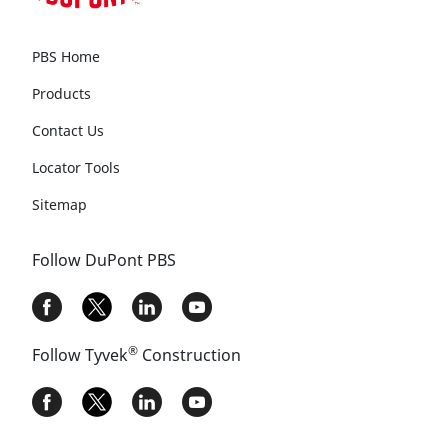
PBS Home
Products
Contact Us
Locator Tools
Sitemap
Follow DuPont PBS
®
Follow Tyvek
Construction