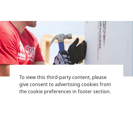
To view this third-party content, please
give consent to advertising cookies from
the cookie preferences in footer section.