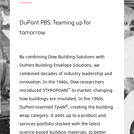
DuPont PBS: Teaming up for
tomorrow
By combining Dow Building Solutions with
DuPont Building Envelope Solutions, we
combined decades of industry leadership and
innovation. In the 1940s, Dow researchers
™
introduced STYROFOAM
to market, changing
how buildings are insulated. In the 1960s,
®
DuPont invented Tyvek
, creating the building
wrap category. It adds up to a product and
services portfolio stocked with the latest
science-based building materials, to better