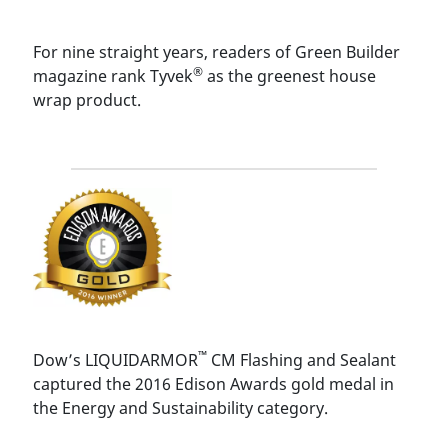
For nine straight years, readers of Green Builder
®
magazine rank Tyvek
as the greenest house
wrap product.
™
Dow’s LIQUIDARMOR
CM Flashing and Sealant
captured the 2016 Edison Awards gold medal in
the Energy and Sustainability category.