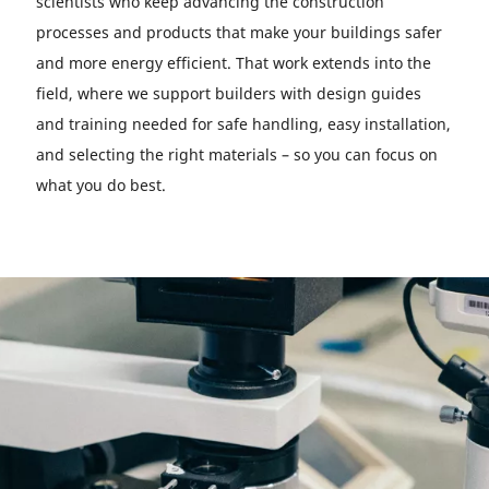
scientists who keep advancing the construction
processes and products that make your buildings safer
and more energy efficient. That work extends into the
field, where we support builders with design guides
and training needed for safe handling, easy installation,
and selecting the right materials – so you can focus on
what you do best.