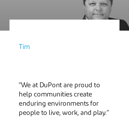
Tim
"We at DuPont are proud to
help communities create
enduring environments for
people to live, work, and play.”