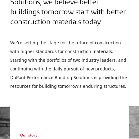
Solutions, we believe better
buildings tomorrow start with better
construction materials today.
We’re setting the stage for the future of construction
with higher standards for construction materials.
Starting with the portfolios of two industry leaders, and
continuing with the daily pursuit of new products,
DuPont Performance Building Solutions is providing the
resources for building tomorrow’s enduring structures.
Our story