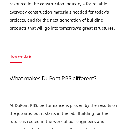
resource in the construction industry – for reliable
everyday construction materials needed for today’s
projects, and for the next generation of building
products that will go into tomorrow’s great structures.
How we do it
What makes DuPont PBS different?
At DuPont PBS, performance is proven by the results on
the job site, but it starts in the lab. Building for the
future is rooted in the work of our engineers and