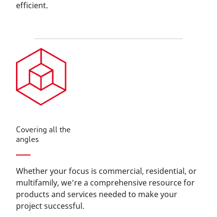
efficient.
Covering all the
angles
Whether your focus is commercial, residential, or
multifamily, we’re a comprehensive resource for
products and services needed to make your
project successful.