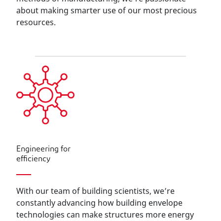
about making smarter use of our most precious
resources.
Engineering for
efficiency
With our team of building scientists, we’re
constantly advancing how building envelope
technologies can make structures more energy