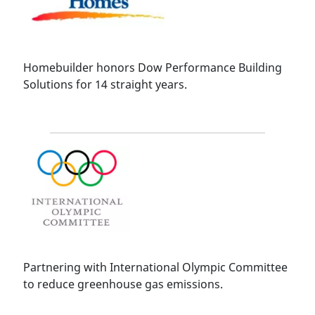
Homebuilder honors Dow Performance Building
Solutions for 14 straight years.
Partnering with International Olympic Committee
to reduce greenhouse gas emissions.