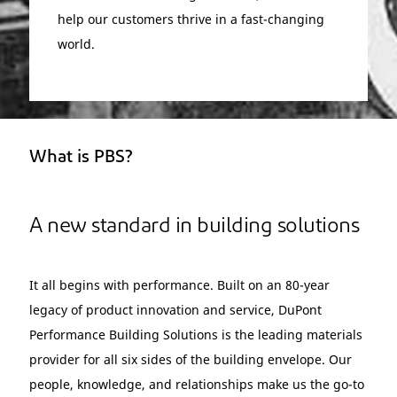
help our customers thrive in a fast-changing
world.
What is PBS?
A new standard in building solutions
It all begins with performance. Built on an 80-year
legacy of product innovation and service, DuPont
Performance Building Solutions is the leading materials
provider for all six sides of the building envelope. Our
people, knowledge, and relationships make us the go-to