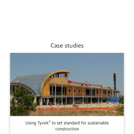
Case studies
®
Using Tyvek
to set standard for sustainable
construction