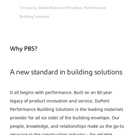
Tim Lacey, Global Business President, Performance
Building Solutions
Why PBS?
A new standard in building solutions
It all begins with performance. Built on an 80-year
legacy of product innovation and service, DuPont
Performance Building Solutions is the leading materials
provider for all six sides of the building envelope. Our
people, knowledge, and relationships make us the go-to
resource in the construction industry – for reliable