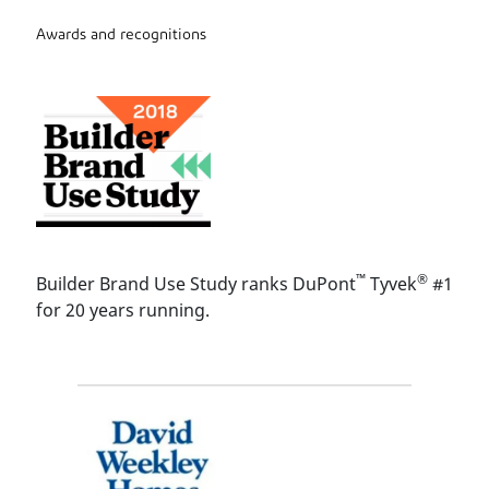
Awards and recognitions
™
®
Builder Brand Use Study ranks DuPont
Tyvek
#1
for 20 years running.