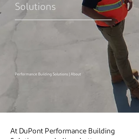
Solutions
Performance Building Solutions | About
At DuPont Performance Building