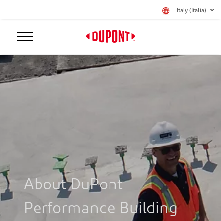
Italy (Italia)
About DuPont
Performance Building