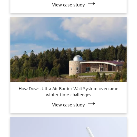
View case study
How Dow’s Ultra Air Barrier Wall System overcame
winter-time challenges
View case study