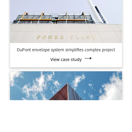
DuPont envelope system simplifies complex project
View case study