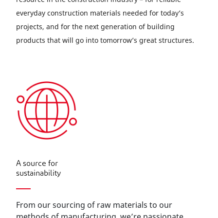
everyday construction materials needed for today’s
projects, and for the next generation of building
products that will go into tomorrow’s great structures.
A source for
sustainability
From our sourcing of raw materials to our
methods of manufacturing, we’re passionate