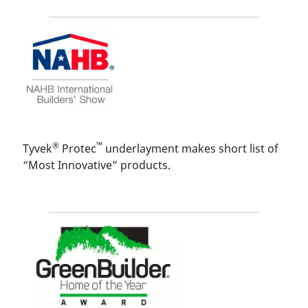
®
™
Tyvek
Protec
underlayment makes short list of
“Most Innovative” products.