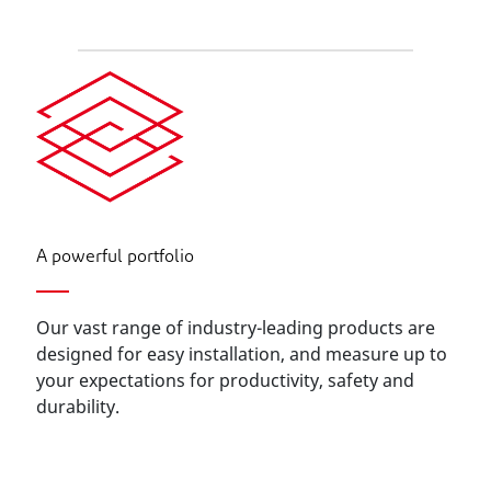
A powerful portfolio
Our vast range of industry-leading products are
designed for easy installation, and measure up to
your expectations for productivity, safety and
durability.