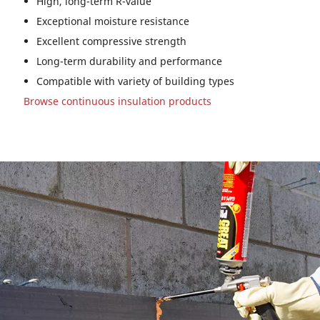
High, long-term R-value
Exceptional moisture resistance
Excellent compressive strength
Long-term durability and performance
Compatible with variety of building types
Browse continuous insulation products