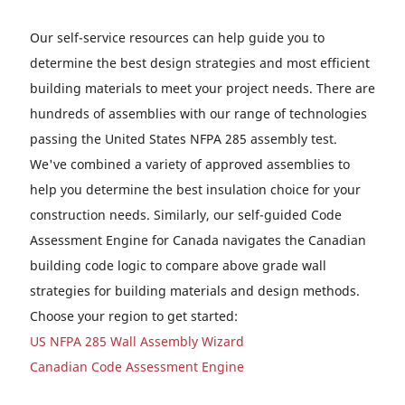
Our self-service resources can help guide you to
determine the best design strategies and most efficient
building materials to meet your project needs. There are
hundreds of assemblies with our range of technologies
passing the United States NFPA 285 assembly test.
We've combined a variety of approved assemblies to
help you determine the best insulation choice for your
construction needs. Similarly, our self-guided Code
Assessment Engine for Canada navigates the Canadian
building code logic to compare above grade wall
strategies for building materials and design methods.
Choose your region to get started:
US NFPA 285 Wall Assembly Wizard
Canadian Code Assessment Engine