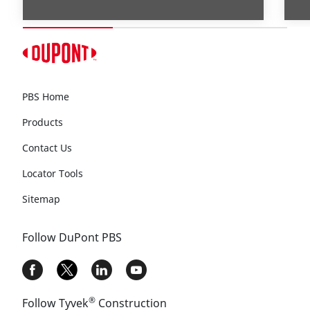
PBS Home
Products
Contact Us
Locator Tools
Sitemap
Follow DuPont PBS
®
Follow Tyvek
Construction