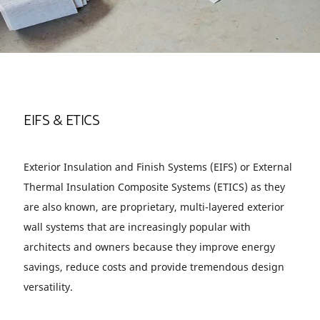
EIFS & ETICS
Exterior Insulation and Finish Systems (EIFS) or External
Thermal Insulation Composite Systems (ETICS) as they
are also known, are proprietary, multi-layered exterior
wall systems that are increasingly popular with
architects and owners because they improve energy
savings, reduce costs and provide tremendous design
versatility.