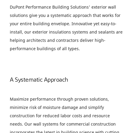
DuPont Performance Building Solutions' exterior wall
solutions give you a systematic approach that works for
your entire building envelope. Innovative yet easy-to-
install, our exterior insulations systems and sealants are
helping architects and contractors deliver high-
performance buildings of all types.
A Systematic Approach
Maximize performance through proven solutions,
minimize risk of moisture damage and simplify
construction for reduced labor costs and resource
needs. Our wall systems for commercial construction
incorporates the latest in building science with cutting