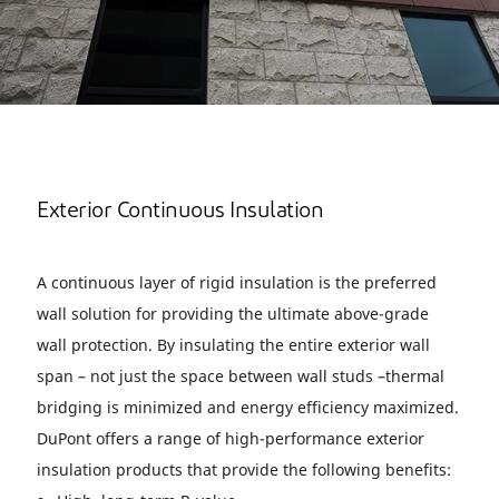
Exterior Continuous Insulation
A continuous layer of rigid insulation is the preferred
wall solution for providing the ultimate above-grade
wall protection. By insulating the entire exterior wall
span – not just the space between wall studs –thermal
bridging is minimized and energy efficiency maximized.
DuPont offers a range of high-performance exterior
insulation products that provide the following benefits: