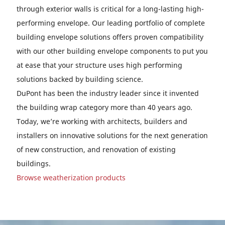
through exterior walls is critical for a long-lasting high-
performing envelope. Our leading portfolio of complete
building envelope solutions offers proven compatibility
with our other building envelope components to put you
at ease that your structure uses high performing
solutions backed by building science.
DuPont has been the industry leader since it invented
the building wrap category more than 40 years ago.
Today, we’re working with architects, builders and
installers on innovative solutions for the next generation
of new construction, and renovation of existing
buildings.
Browse weatherization products