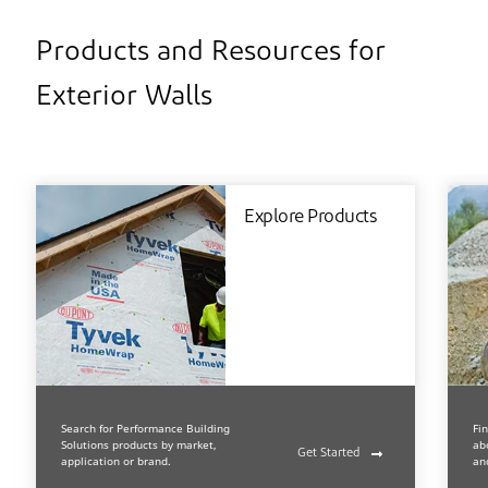
Products and Resources for
Exterior Walls
Explore Products
Search for Performance Building
Fi
Solutions products by market,
ab
Get Started
application or brand.
an