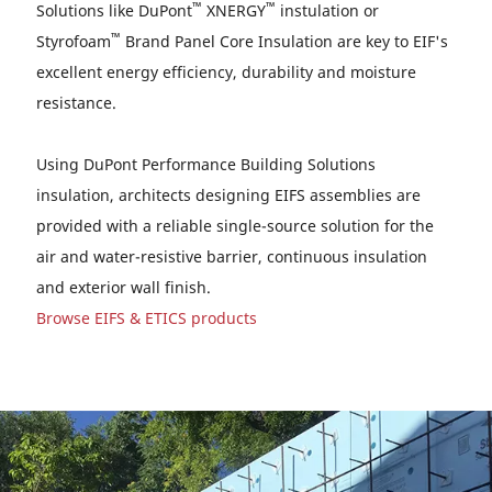
™
™
Solutions like DuPont
XNERGY
instulation or
™
Styrofoam
Brand Panel Core Insulation are key to EIF's
excellent energy efficiency, durability and moisture
resistance.
Using DuPont Performance Building Solutions
insulation, architects designing EIFS assemblies are
provided with a reliable single-source solution for the
air and water-resistive barrier, continuous insulation
and exterior wall finish.
Browse EIFS & ETICS products