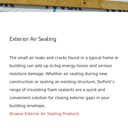
Exterior Air Sealing
The small air leaks and cracks found in a typical home or
building can add up to big energy losses and serious
moisture damage. Whether air sealing during new
construction or sealing an existing structure, DuPont's
range of insulating foam sealants are a quick and
convenient solution for closing exterior gaps in your
building envelope.
Browse Exterior Air Sealing Products