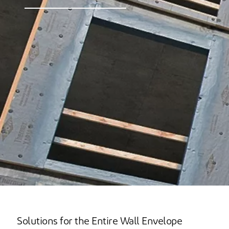
Solutions for the Entire Wall Envelope