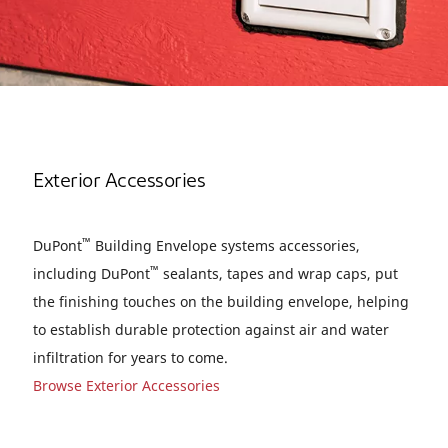
Exterior Accessories
™
DuPont
Building Envelope systems accessories,
™
including DuPont
sealants, tapes and wrap caps, put
the finishing touches on the building envelope, helping
to establish durable protection against air and water
infiltration for years to come.
Browse Exterior Accessories