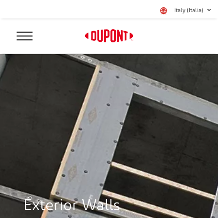
Italy (Italia)
Exterior Walls