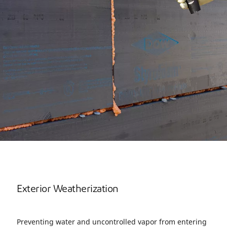
Exterior Weatherization
Preventing water and uncontrolled vapor from entering