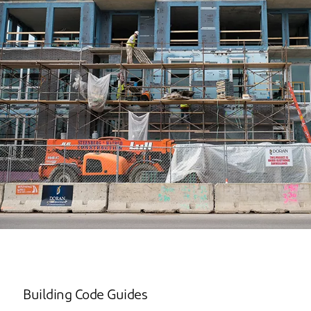
Building Code Guides