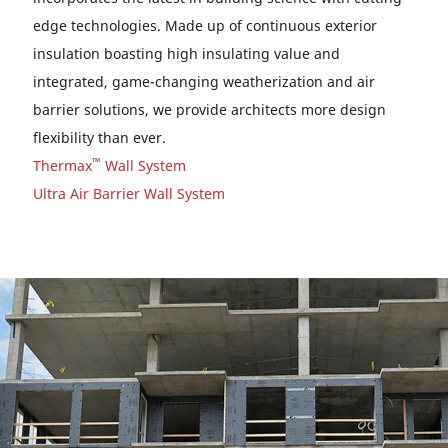
edge technologies. Made up of continuous exterior
insulation boasting high insulating value and
integrated, game-changing weatherization and air
barrier solutions, we provide architects more design
flexibility than ever.
™
Thermax
Wall System
Ultra Air Barrier Wall System