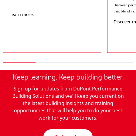
Discover perf
that blend in.
Learn more.
Discover 
Keep learning. Keep building better.
Sign up for updates from DuPont Performance
Building Solutions and we'll keep you current on
the latest building insights and training
opportunities that will help you to do your best
work for your customers.