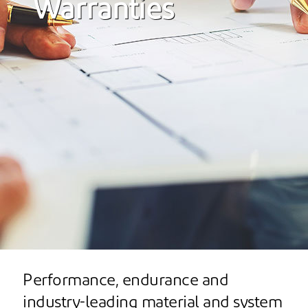
Warranties
Performance, endurance and
industry-leading material and system