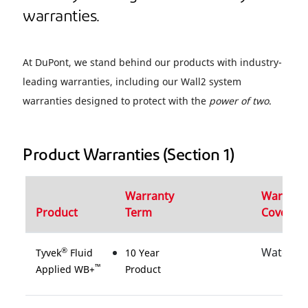
warranties.
At DuPont, we stand behind our products with industry-
leading warranties, including our Wall2 system
warranties designed to protect with the
power of two
.
Product Warranties (Section 1)
Warranty
Warrant
Product
Term
Coverag
Water
®
Tyvek
Fluid
10 Year
™
Applied WB+
Product