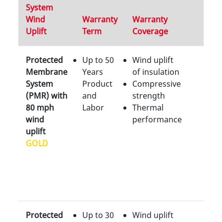
System
Wind
Warranty
Warranty
Uplift
Term
Coverage
Protected
Up to 50
Wind uplift
Membrane
Years
of insulation
System
Product
Compressive
(PMR) with
and
strength
80 mph
Labor
Thermal
wind
performance
uplift
GOLD
Protected
Up to 30
Wind uplift