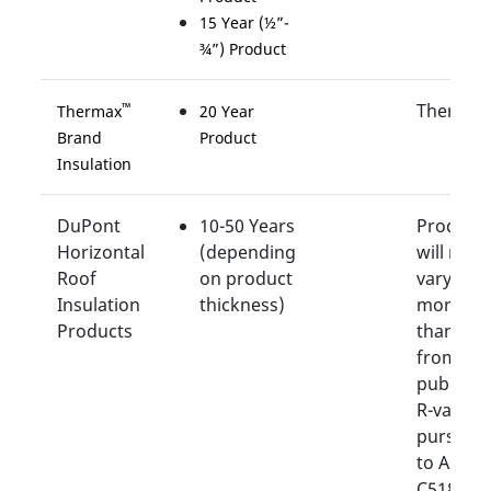
15 Year (½”-
¾”) Product
Thermal
™
Thermax
20 Year
Brand
Product
Insulation
DuPont
10-50 Years
Product
Horizontal
(depending
will not
Roof
on product
vary by
Insulation
thickness)
more
Products
than 15
from its
publishe
R-value
pursuan
to ASTM
C518.