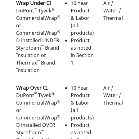
Wrap Under CI
10 Year
Air /
™
®
DuPont
Tyvek
Product
Water /
®
CommercialWrap
& Labor
Thermal
or
(all
®
CommercialWrap
products)
D installed UNDER
Product
™
Styrofoam
Brand
as noted
Insulation or
in Section
™
Thermax
Brand
1
Insulation
Wrap Over CI
10 Year
Air /
™
®
DuPont
Tyvek
Product
Water /
®
CommercialWrap
& Labor
Thermal
or
(all
®
CommercialWrap
products)
D installed OVER
Product
™
Styrofoam
as noted