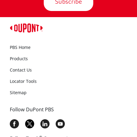
Subscribe
PBS Home
Products
Contact Us
Locator Tools
Sitemap
Follow DuPont PBS