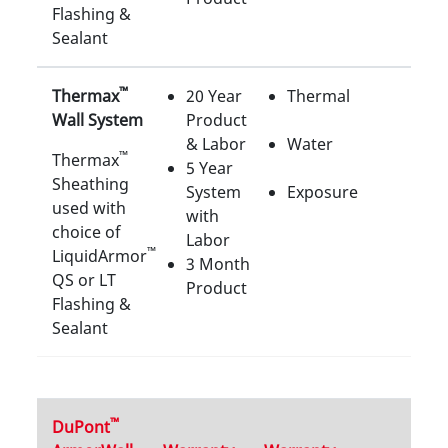
Flashing &
Sealant
™
Thermax
20 Year
Thermal
Wall System
Product
& Labor
Water
™
Thermax
5 Year
Sheathing
System
Exposure
used with
with
choice of
Labor
™
LiquidArmor
3 Month
QS or LT
Product
Flashing &
Sealant
™
DuPont