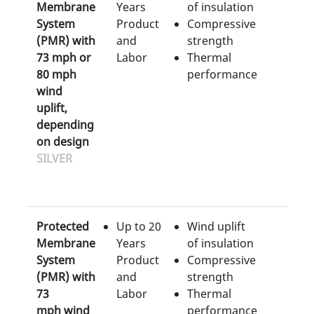
Membrane
Years
of insulation
System
Product
Compressive
(PMR) with
and
strength
73 mph or
Labor
Thermal
80 mph
performance
wind
uplift,
depending
on design
SILVER
Protected
Up to 20
Wind uplift
Membrane
Years
of insulation
System
Product
Compressive
(PMR) with
and
strength
73
Labor
Thermal
mph wind
performance