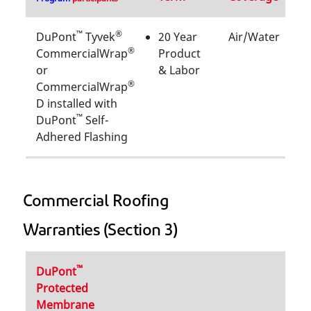
™
®
DuPont
Tyvek
20 Year
Air/Water
®
CommercialWrap
Product
or
& Labor
®
CommercialWrap
D installed with
™
DuPont
Self-
Adhered Flashing
Commercial Roofing
Warranties (Section 3)
™
DuPont
Protected
Membrane