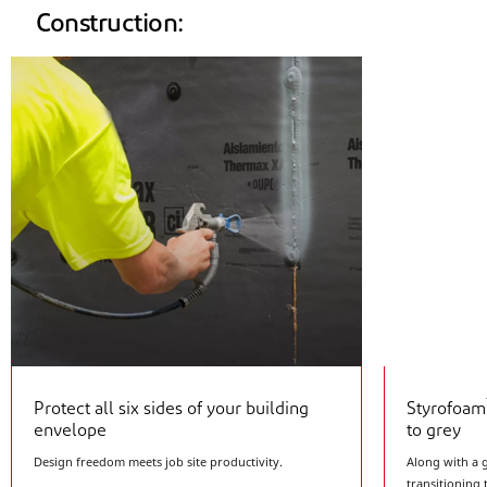
Construction:
Protect all six sides of your building
Styrofoam
envelope
to grey
Design freedom meets job site productivity.
Along with a 
transitioning 