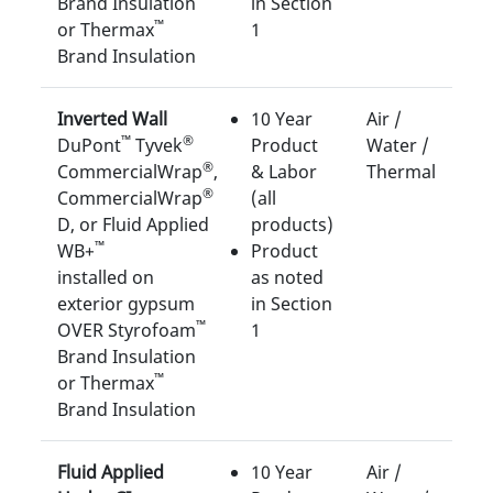
Brand Insulation
in Section
™
or Thermax
1
Brand Insulation
Inverted Wall
10 Year
Air /
™
®
DuPont
Tyvek
Product
Water /
®
CommercialWrap
,
& Labor
Thermal
®
CommercialWrap
(all
D, or Fluid Applied
products)
™
WB+
Product
installed on
as noted
exterior gypsum
in Section
™
OVER Styrofoam
1
Brand Insulation
™
or Thermax
Brand Insulation
Fluid Applied
10 Year
Air /