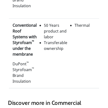
Brand
Insulation
Conventional
50 Years
Thermal
Roof
product and
Systems with
labor
™
Styrofoam
Transferable
under the
ownership
membrane
™
DuPont
™
Styrofoam
Brand
Insulation
Discover more in Commercial