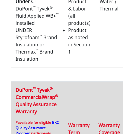
Under CI
Product
Water /
™
®
DuPont
Tyvek
& Labor
Thermal
™
Fluid Applied WB+
(all
installed
products)
UNDER
Product
™
Styrofoam
Brand
as noted
Insulation or
in Section
™
Thermax
Brand
1
Insulation
™
®
DuPont
Tyvek
®
CommercialWrap
Quality Assurance
Warranty
*available for eligible
BKC
Warranty
Warranty
Quality Assurance
Term
Coverage
Program
participants