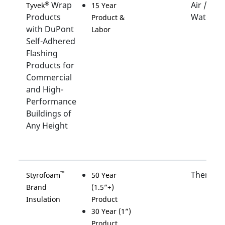
Wrap
Air /
®
Tyvek
15 Year
Products
Water
Product &
with DuPont
Labor
Self-Adhered
Flashing
Products for
Commercial
and High-
Performance
Buildings of
Any Height
Thermal
™
Styrofoam
50 Year
Brand
(1.5”+)
Insulation
Product
30 Year (1”)
Product