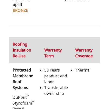
uplift
BRONZE
Roofing
Insulation
Warranty
Warranty
Re-Use
Term
Coverage
Protected
50 Years
Thermal
Membrane
product and
Roof
labor
Systems
Transferable
ownership
™
DuPont
™
Styrofoam