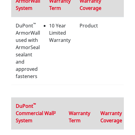
ArmorWall
Warranty
Warranty
System
Term
Coverage
™
DuPont
10 Year
Product
ArmorWall
Limited
used with
Warranty
ArmorSeal
sealant
and
approved
fasteners
™
DuPont
Commercial Wall²
Warranty
Warranty
System
Term
Coverage