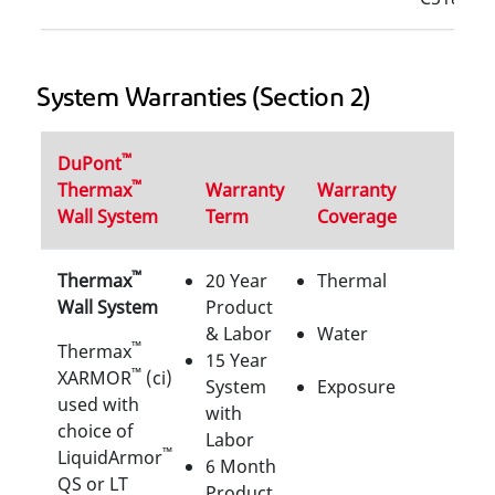
System Warranties (Section 2)
™
DuPont
™
Thermax
Warranty
Warranty
Wall System
Term
Coverage
™
Thermax
20 Year
Thermal
Wall System
Product
& Labor
Water
™
Thermax
15 Year
™
XARMOR
(ci)
System
Exposure
used with
with
choice of
Labor
™
LiquidArmor
6 Month
QS or LT
Product