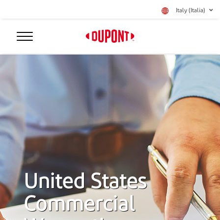
Italy (Italia)
United States
Commercial