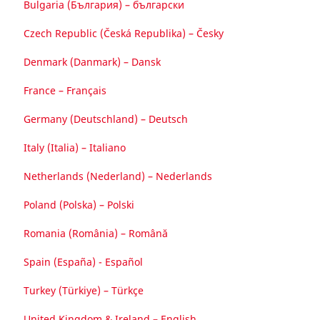
Bulgaria (България) – български
Czech Republic (Česká Republika) – Česky
Denmark (Danmark) – Dansk
France – Français
Germany (Deutschland) – Deutsch
Italy (Italia) – Italiano
Netherlands (Nederland) – Nederlands
Poland (Polska) – Polski
Romania (România) – Română
Spain (España) - Español
Turkey (Türkiye) – Türkçe
United Kingdom & Ireland – English