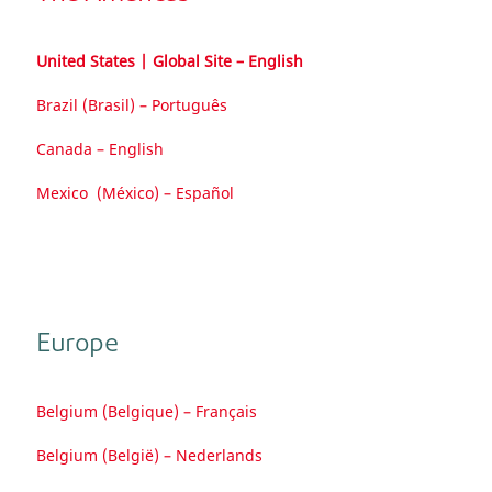
United States | Global Site – English
Brazil (Brasil) – Português
Canada – English
Mexico (México) – Español
Europe
Belgium (Belgique) – Français
Belgium (België) – Nederlands