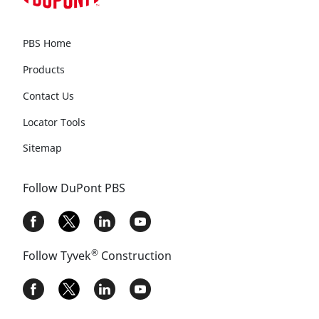
PBS Home
Products
Contact Us
Locator Tools
Sitemap
Follow DuPont PBS
®
Follow Tyvek
Construction