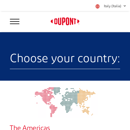
Italy (Italia)
Choose your country:
The Americas