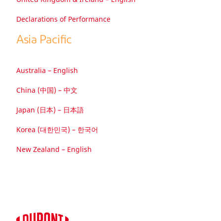
Declarations of Performance
Asia Paciﬁc
Australia – English
China (中国) – 中文
Japan (日本) – 日本語
Korea (대한민국) – 한국어
New Zealand – English