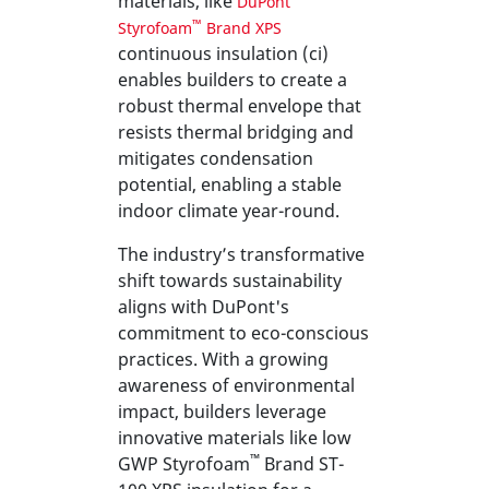
materials, like
DuPont
™
Styrofoam
Brand XPS
continuous insulation (ci)
enables builders to create a
robust thermal envelope that
resists thermal bridging and
mitigates condensation
potential, enabling a stable
indoor climate year-round.
The industry’s transformative
shift towards sustainability
aligns with DuPont's
commitment to eco-conscious
practices. With a growing
awareness of environmental
impact, builders leverage
innovative materials like low
™
GWP Styrofoam
Brand ST-