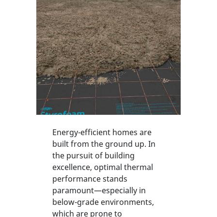
Energy-efficient homes are
built from the ground up. In
the pursuit of building
excellence, optimal thermal
performance stands
paramount—especially in
below-grade environments,
which are prone to