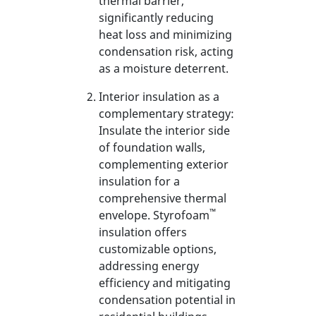
thermal barrier,
significantly reducing
heat loss and minimizing
condensation risk, acting
as a moisture deterrent.
Interior insulation as a
complementary strategy:
Insulate the interior side
of foundation walls,
complementing exterior
insulation for a
comprehensive thermal
™
envelope. Styrofoam
insulation offers
customizable options,
addressing energy
efficiency and mitigating
condensation potential in