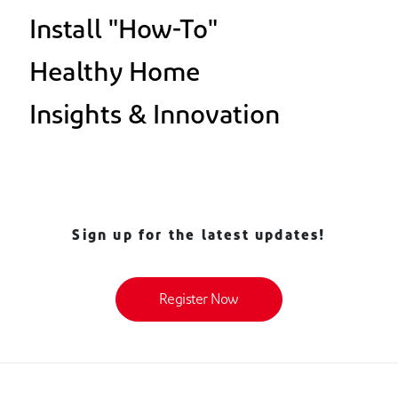
Install "How-To"
Healthy Home
Insights & Innovation
Sign up for the latest updates!
Register Now