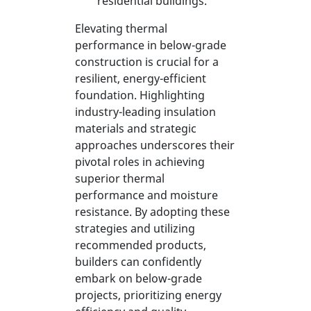
residential buildings.
Elevating thermal
performance in below-grade
construction is crucial for a
resilient, energy-efficient
foundation. Highlighting
industry-leading insulation
materials and strategic
approaches underscores their
pivotal roles in achieving
superior thermal
performance and moisture
resistance. By adopting these
strategies and utilizing
recommended products,
builders can confidently
embark on below-grade
projects, prioritizing energy