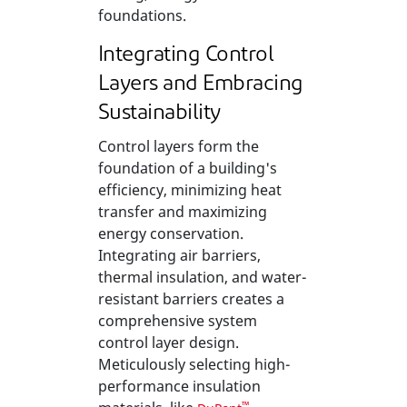
foundations.
Integrating Control
Layers and Embracing
Sustainability
Control layers form the
foundation of a building's
efficiency, minimizing heat
transfer and maximizing
energy conservation.
Integrating air barriers,
thermal insulation, and water-
resistant barriers creates a
comprehensive system
control layer design.
Meticulously selecting high-
performance insulation
™