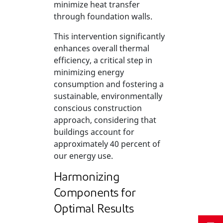
minimize heat transfer
through foundation walls.
This intervention significantly
enhances overall thermal
efficiency, a critical step in
minimizing energy
consumption and fostering a
sustainable, environmentally
conscious construction
approach, considering that
buildings account for
approximately 40 percent of
our energy use.
Harmonizing
Components for
Optimal Results