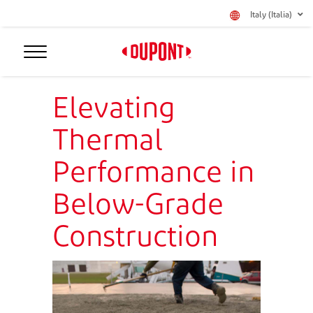
Italy (Italia)
Elevating
Thermal
Performance in
Below-Grade
Construction