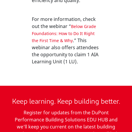
efficiency and quality.
For more information, check
out the webinar “
Below Grade
Foundations: How to Do It Right
.” This
the First Time & Why
webinar also offers attendees
the opportunity to claim 1 AIA
Learning Unit (1 LU).
Keep learning. Keep building better.
Register for updates from the DuPont
Performance Building Solutions EDU HUB and
we'll keep you current on the latest building