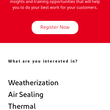
insights and training opportunities that will help
you to do your best work for your customers.
Register Now
What are you interested in?
Weatherization
Air Sealing
Thermal