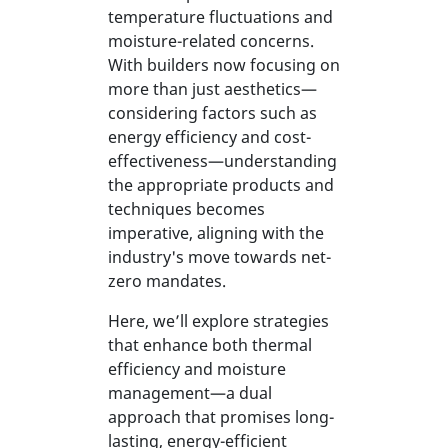
temperature fluctuations and
moisture-related concerns.
With builders now focusing on
more than just aesthetics—
considering factors such as
energy efficiency and cost-
effectiveness—understanding
the appropriate products and
techniques becomes
imperative, aligning with the
industry's move towards net-
zero mandates.
Here, we’ll explore strategies
that enhance both thermal
efficiency and moisture
management—a dual
approach that promises long-
lasting, energy-efficient