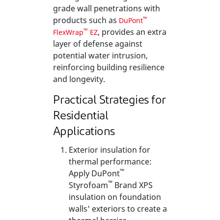
grade wall penetrations with
products such as
™
DuPont
, provides an extra
™
FlexWrap
EZ
layer of defense against
potential water intrusion,
reinforcing building resilience
and longevity.
Practical Strategies for
Residential
Applications
Exterior insulation for
thermal performance:
™
Apply DuPont
™
Styrofoam
Brand XPS
insulation on foundation
walls' exteriors to create a