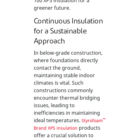
100 XPS insulation for a
greener future.
Continuous Insulation
for a Sustainable
Approach
In below-grade construction,
where foundations directly
contact the ground,
maintaining stable indoor
climates is vital. Such
constructions commonly
encounter thermal bridging
issues, leading to
inefficiencies in maintaining
ideal temperatures.
™
Styrofoam
products
Brand XPS insulation
offer a crucial solution to