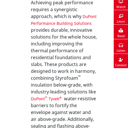
Achieving peak performance
Watch
requires a synergistic
approach, which is why
DuPont
Learn
Performance Building Solutions
provides durable, innovative
solutions for the whole house,
Read
including improving the
thermal performance of
Listen
residential foundations and
slabs. These products are
Connect
designed to work in harmony,
™
combining Styrofoam
insulation below-grade, with
industry-leading solutions like
water-resistive
™
®
DuPont
Tyvek
barriers to fortify the
envelope against water and
air above-grade. Additionally,
sealing and flashing above-