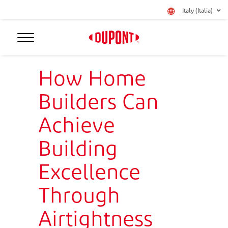
Italy (Italia)
How Home
Builders Can
Achieve
Building
Excellence
Through
Airtightness