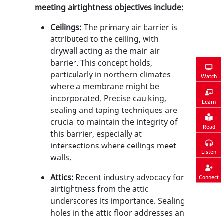
meeting airtightness objectives include:
Ceilings:
The primary air barrier is
attributed to the ceiling, with
drywall acting as the main air
barrier. This concept holds,
particularly in northern climates
Watch
where a membrane might be
incorporated. Precise caulking,
Learn
sealing and taping techniques are
crucial to maintain the integrity of
Read
this barrier, especially at
intersections where ceilings meet
Listen
walls.
Attics:
Recent industry advocacy for
Connect
airtightness from the attic
underscores its importance. Sealing
holes in the attic floor addresses an