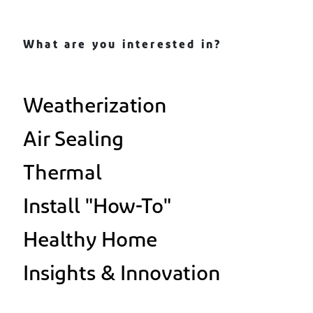
What are you interested in?
Weatherization
Air Sealing
Thermal
Install "How-To"
Healthy Home
Insights & Innovation