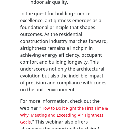
indoor air quality.
In the quest for building science
excellence, airtightness emerges as a
foundational principle that shapes
outcomes. As the residential
construction industry marches forward,
airtightness remains a linchpin in
achieving energy efficiency, occupant
comfort and building longevity. This
underscores not only the architectural
evolution but also the indelible impact
of precision and compliance with codes
on the built environment.
For more information, check out the
webinar “
How to Do it Right the First Time &
Why: Meeting and Exceeding Air Tightness
.” This webinar also offers
Goals
attendees the opportunity to claim 1