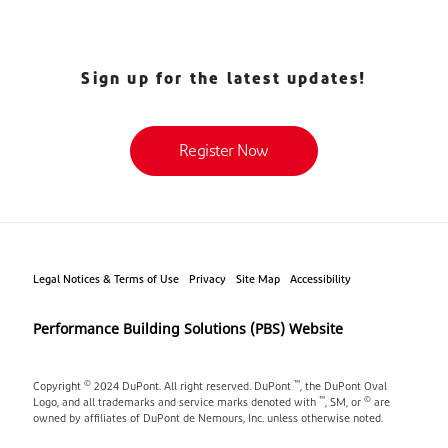
Sign up for the latest updates!
Register Now
Legal Notices & Terms of Use
Privacy
Site Map
Accessibility
Performance Building Solutions (PBS) Website
©
™
Copyright
2024 DuPont. All right reserved. DuPont
, the DuPont Oval
™
©
Logo, and all trademarks and service marks denoted with
, SM, or
are
owned by affiliates of DuPont de Nemours, Inc. unless otherwise noted.