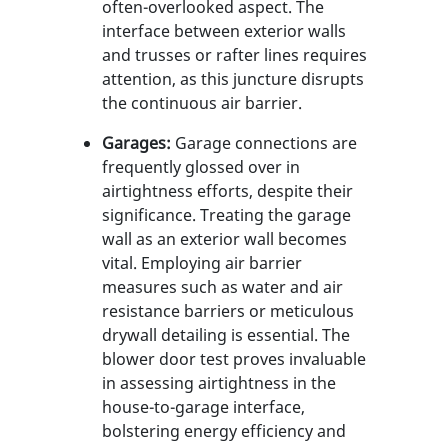
often-overlooked aspect. The
interface between exterior walls
and trusses or rafter lines requires
attention, as this juncture disrupts
the continuous air barrier.
Garages:
Garage connections are
frequently glossed over in
airtightness efforts, despite their
significance. Treating the garage
wall as an exterior wall becomes
vital. Employing air barrier
measures such as water and air
resistance barriers or meticulous
drywall detailing is essential. The
blower door test proves invaluable
in assessing airtightness in the
house-to-garage interface,
bolstering energy efficiency and