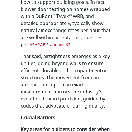
flow to support building goals. In fact,
blower door testing on homes wrapped
™
®
with a DuPont
Tyvek
WRB, and
detailed appropriately, typically show
natural air exchange rates per hour that
are well within acceptable guidelines
per
.
ASHRAE Standard 62
That said, airtightness emerges as a key
unifier, going beyond walls to ensure
efficient, durable and occupant-centric
structures. The movement from an
abstract concept to an exact
measurement mirrors the industry's
evolution toward precision, guided by
codes that advocate enduring quality.
Crucial Barriers
Key areas for builders to consider when