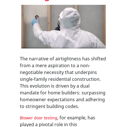
The narrative of airtightness has shifted
from a mere aspiration to a non-
negotiable necessity that underpins
single-family residential construction.
This evolution is driven by a dual
mandate for home builders: surpassing
homeowner expectations and adhering
to stringent building codes.
, for example, has
Blower door testing
played a pivotal role in this