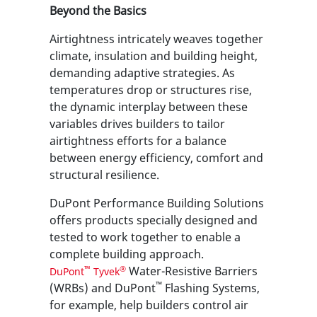
Beyond the Basics
Airtightness intricately weaves together
climate, insulation and building height,
demanding adaptive strategies. As
temperatures drop or structures rise,
the dynamic interplay between these
variables drives builders to tailor
airtightness efforts for a balance
between energy efficiency, comfort and
structural resilience.
DuPont Performance Building Solutions
offers products specially designed and
tested to work together to enable a
complete building approach.
Water-Resistive Barriers
™
®
DuPont
Tyvek
™
(WRBs) and DuPont
Flashing Systems,
for example, help builders control air