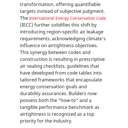
transformation, offering quantifiable
targets instead of subjective judgment.
The
International Energy Conservation Code
(IECC) further solidifies this shift by
introducing region-specific air leakage
requirements, acknowledging climate’s
influence on airtightness objectives.
This synergy between codes and
construction is resulting in prescriptive
air sealing checklists, guidelines that
have developed from code tables into
tailored frameworks that encapsulate
energy conservation goals and
durability assurances. Builders now
possess both the "how-to" and a
tangible performance benchmark as
airtightness is recognized as a top
priority for the industry.