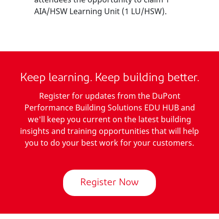
AIA/HSW Learning Unit (1 LU/HSW).
Keep learning. Keep building better.
Register for updates from the DuPont
Performance Building Solutions EDU HUB and
we'll keep you current on the latest building
insights and training opportunities that will help
you to do your best work for your customers.
Register Now