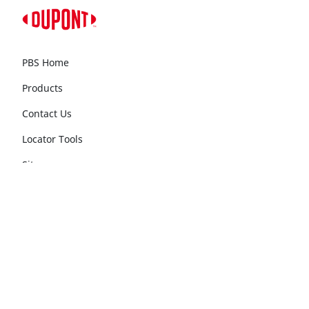
PBS Home
Products
Contact Us
Locator Tools
Sitemap
Follow DuPont PBS
®
Follow Tyvek
Construction