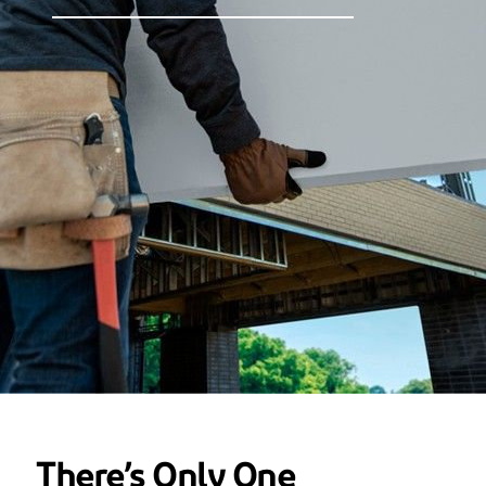
There’s Only One