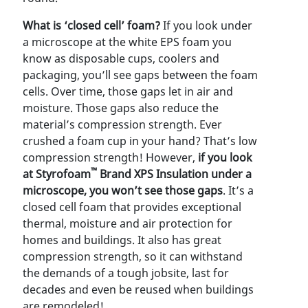
What is ‘closed cell’ foam?
If you look under
a microscope at the white EPS foam you
know as disposable cups, coolers and
packaging, you’ll see gaps between the foam
cells. Over time, those gaps let in air and
moisture. Those gaps also reduce the
material’s compression strength. Ever
crushed a foam cup in your hand? That’s low
compression strength! However,
if you look
™
at Styrofoam
Brand XPS Insulation under a
microscope, you won’t see those gaps
. It’s a
closed cell foam that provides exceptional
thermal, moisture and air protection for
homes and buildings. It also has great
compression strength, so it can withstand
the demands of a tough jobsite, last for
decades and even be reused when buildings
are remodeled!