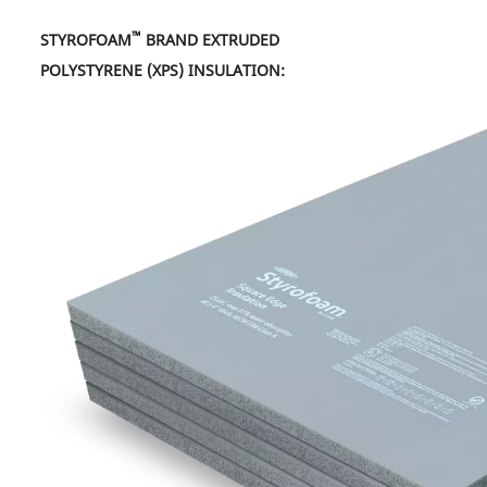
™
STYROFOAM
BRAND EXTRUDED
POLYSTYRENE (XPS) INSULATION: