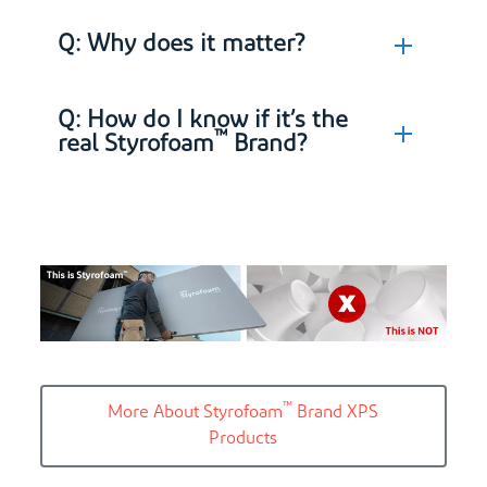
Q: Why does it matter?
Q: How do I know if it’s the
™
real Styrofoam
Brand?
™
More About Styrofoam
Brand XPS
Products