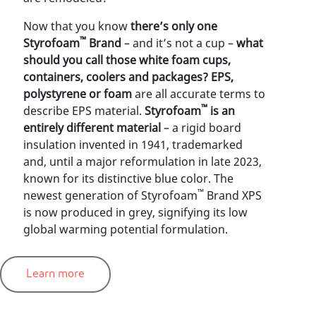
Now that you know
there’s only one
™
Styrofoam
Brand
–
and it’s not a cup –
what
should you call those white foam cups,
containers, coolers and packages? EPS,
polystyrene or foam
are all accurate terms to
™
describe EPS material.
Styrofoam
is an
entirely different material
– a rigid board
insulation invented in 1941, trademarked
and, until a major reformulation in late 2023,
known for its distinctive blue color. The
™
newest generation of Styrofoam
Brand XPS
is now produced in grey, signifying its low
global warming potential formulation.
Learn more