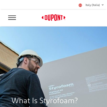
Italy (Italia)
What Is Styrofoam?