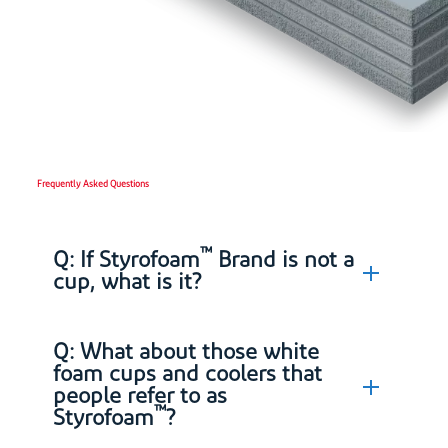
Frequently Asked Questions
™
Q: If Styrofoam
Brand is not a
cup, what is it?
Q: What about those white
foam cups and coolers that
people refer to as
™
Styrofoam
?