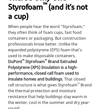
™
Styrofoam
(and it’s not
a cup)
When people hear the word “Styrofoam,”
they often think of foam cups, fast food
containers or packaging. But construction
professionals know better. Unlike the
expanded polystyrene (EPS) foam that’s
used to make disposable containers,
™
™
DuPont
Styrofoam
Brand Extruded
Polystyrene (XPS) Insulation is a high-
performance, closed cell foam
used to
insulate homes and buildings
. That closed
™
cell structure is what gives Styrofoam
Brand
the thermal protection and moisture
resistance that help buildings stay warm in
the winter, cool in the summer and dry year-
round.