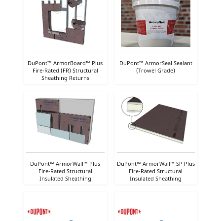
DuPont™ ArmorBoard™ Plus
DuPont™ ArmorSeal Sealant
Fire-Rated (FR) Structural
(Trowel Grade)
Sheathing Returns
DuPont™ ArmorWall™ Plus
DuPont™ ArmorWall™ SP Plus
Fire-Rated Structural
Fire-Rated Structural
Insulated Sheathing
Insulated Sheathing