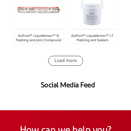
DuPont™ LiquidArmor™ FJ
DuPont™ LiquidArmor™ LT
Flashing and Joint Compound
Flashing and Sealant
Load more
Social Media Feed
How can we help you?