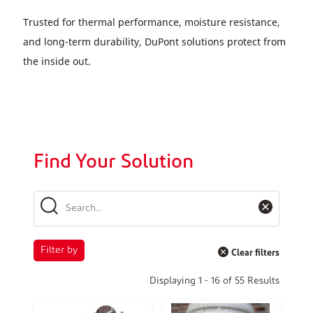
Trusted for thermal performance, moisture resistance,
and long-term durability, DuPont solutions protect from
the inside out.
Find Your Solution
Filter by
Clear filters
Displaying
1
-
16
of
55
Results