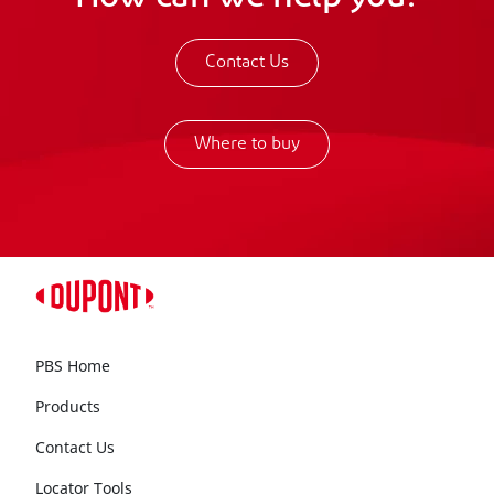
Contact Us
Where to buy
PBS Home
Products
Contact Us
Locator Tools