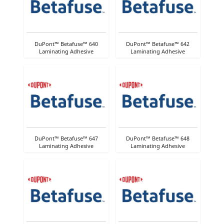
DuPont™ Betafuse™ 640
DuPont™ Betafuse™ 642
Laminating Adhesive
Laminating Adhesive
DuPont™ Betafuse™ 647
DuPont™ Betafuse™ 648
Laminating Adhesive
Laminating Adhesive