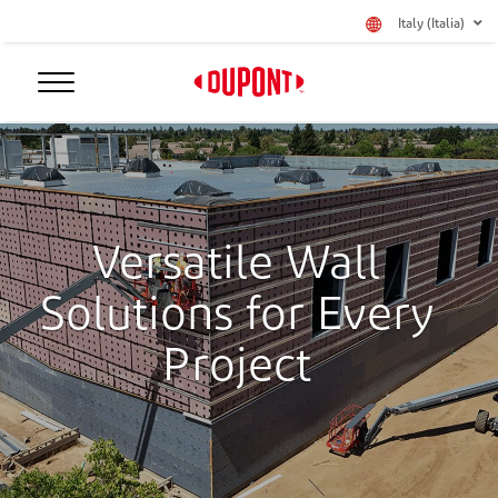
Italy (Italia)
Versatile Wall
Solutions for Every
Project