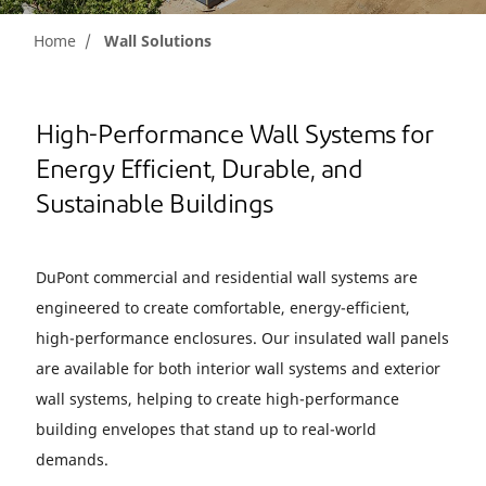
Home
Wall Solutions
High-Performance Wall Systems for
Energy Efficient, Durable, and
Sustainable Buildings
DuPont commercial and residential wall systems are
engineered to create comfortable, energy-efficient,
high-performance enclosures. Our insulated wall panels
are available for both interior wall systems and exterior
wall systems, helping to create high-performance
building envelopes that stand up to real-world
demands.