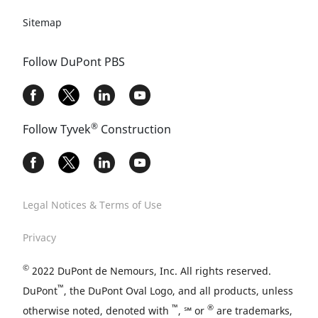
Sitemap
Follow DuPont PBS
®
Follow Tyvek
Construction
Legal Notices & Terms of Use
Privacy
©
2022 DuPont de Nemours, Inc. All rights reserved.
™
DuPont
, the DuPont Oval Logo, and all products, unless
™
®
otherwise noted, denoted with
, ℠ or
are trademarks,