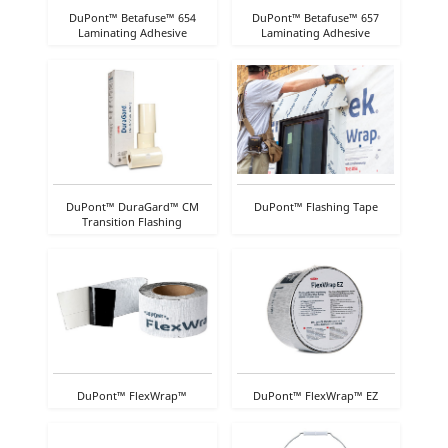
DuPont™ Betafuse™ 654
DuPont™ Betafuse™ 657
Laminating Adhesive
Laminating Adhesive
DuPont™ DuraGard™ CM
DuPont™ Flashing Tape
Transition Flashing
DuPont™ FlexWrap™
DuPont™ FlexWrap™ EZ