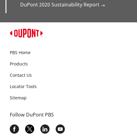
Talk to Us
Contact us
and tell us what you’re thinking
about sustainability.
Helpful Links
DuPont 2030 Sustainability Goals
→
DuPont 2020 Sustainability Report
→