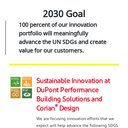
2030 Goal
100 percent of our innovation
portfolio will meaningfully
advance the UN SDGs and create
value for our customers.
Sustainable Innovation at
DuPont Performance
Building Solutions and
®
Corian
Design
We are focusing innovation efforts that we
expect will help advance the following SDGS.