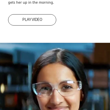
Employee Spotlight: Meet Rupa
Rupa Kibbe is in the problem-solving business. And as
the global innovation leader for Shelter Solutions, that’s
exactly where she wants to be—not to mention it’s what
gets her up in the morning.
PLAY VIDEO