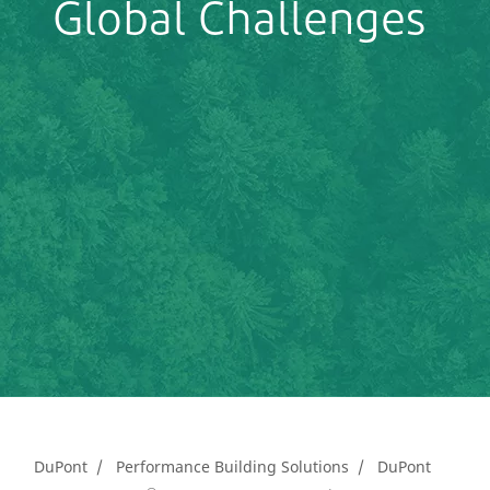
Global Challenges
DuPont
Performance Building Solutions
DuPont