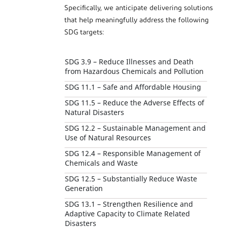
Specifically, we anticipate delivering solutions
that help meaningfully address the following
SDG targets:
SDG 3.9 – Reduce Illnesses and Death
from Hazardous Chemicals and Pollution
SDG 11.1 – Safe and Affordable Housing
SDG 11.5 – Reduce the Adverse Effects of
Natural Disasters
SDG 12.2 – Sustainable Management and
Use of Natural Resources
SDG 12.4 – Responsible Management of
Chemicals and Waste
SDG 12.5 – Substantially Reduce Waste
Generation
SDG 13.1 – Strengthen Resilience and
Adaptive Capacity to Climate Related
Disasters