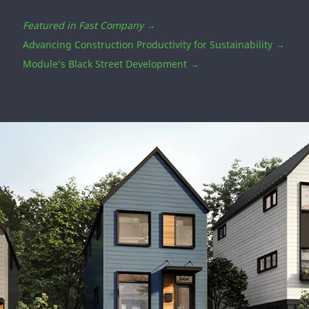
How We're Getting Started
Efficient Factory-Built Homes Combat
Pittsburgh’s Affordable Housing Shortage
In alignment with SDG 11.1 to address Safe and
Affordable Housing, DuPont PBS supports Module
Design’s efforts to create affordable and market rate,
flexible housing options that meet the U.S. Department
of Energy’s Zero Energy Ready Home (ZERH) standards.
Featured in Fast Company
→
Advancing Construction Productivity for Sustainability →
Module’s Black Street Development →