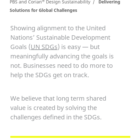
®
PBS and Corian
Design Sustainability
Delivering
Solutions for Global Challenges
Showing alignment to the United
Nations’ Sustainable Development
Goals (
UN SDGs
) is easy — but
meaningfully advancing the goals is
not. Businesses need to do more to
help the SDGs get on track.
We believe that long term shared
value is created by solving the
challenges defined in the SDGs.