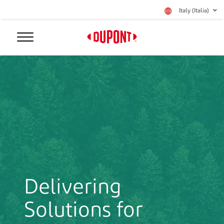
Italy (Italia)
Delivering
Solutions for